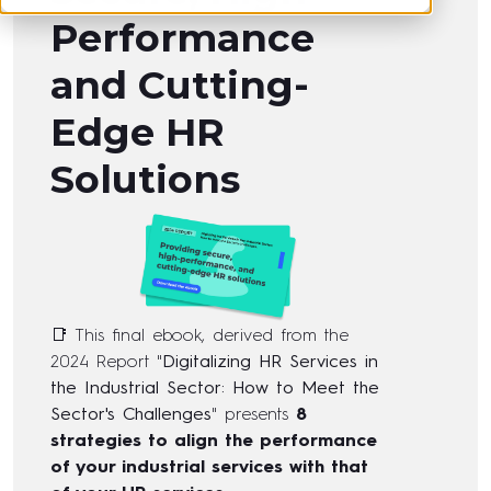
Performance
and Cutting-
Edge HR
Solutions
📑 This final ebook, derived from the
2024 Report "
Digitalizing HR Services in
the Industrial Sector: How to Meet the
Sector's Challenges
" presents
8
strategies to align the performance
of your industrial services with that