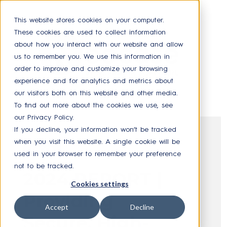
This website stores cookies on your computer.
These cookies are used to collect information
about how you interact with our website and allow
us to remember you. We use this information in
order to improve and customize your browsing
experience and for analytics and metrics about
our visitors both on this website and other media.
To find out more about the cookies we use, see
our Privacy Policy.
If you decline, your information won’t be tracked
when you visit this website. A single cookie will be
EBOOK
used in your browser to remember your preference
not to be tracked.
2024 REPORT |
Cookies settings
Providing
Accept
Decline
Secure, High-