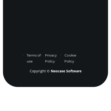
Terms of
Privacy
Cookie
use
Policy
Policy
Copyright ©
Neocase Software