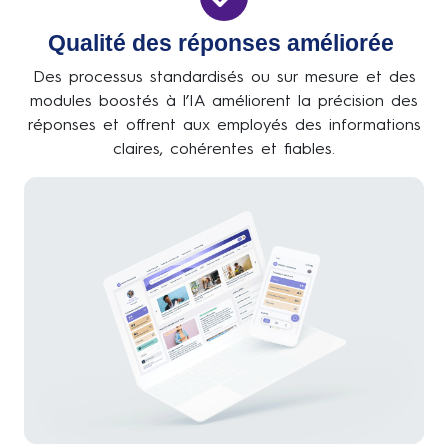
Qualité des réponses améliorée
Des processus standardisés ou sur mesure et des
modules boostés à l’IA améliorent la précision des
réponses et offrent aux employés des informations
claires, cohérentes et fiables.