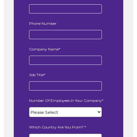
Phone Number
Company Name
*
Job Title
*
Number Of Employees In Your Company
*
Which Country Are You From?
*