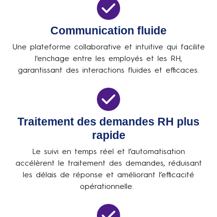
Communication fluide
Une plateforme collaborative et intuitive qui facilite
l'enchage entre les employés et les RH,
garantissant des interactions fluides et efficaces.
Traitement des demandes RH plus
rapide
Le suivi en temps réel et l’automatisation
accélèrent le traitement des demandes, réduisant
les délais de réponse et améliorant l’efficacité
opérationnelle.