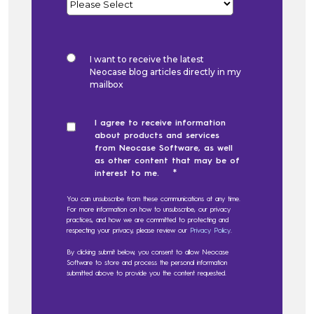
I want to receive the latest
Neocase blog articles directly in my
mailbox
I agree to receive information
about products and services
from Neocase Software, as well
as other content that may be of
*
interest to me.
You can unsubscribe from these communications at any time.
For more information on how to unsubscribe, our privacy
practices, and how we are committed to protecting and
respecting your privacy, please review our
Privacy Policy
.
By clicking submit below, you consent to allow Neocase
Software to store and process the personal information
submitted above to provide you the content requested.