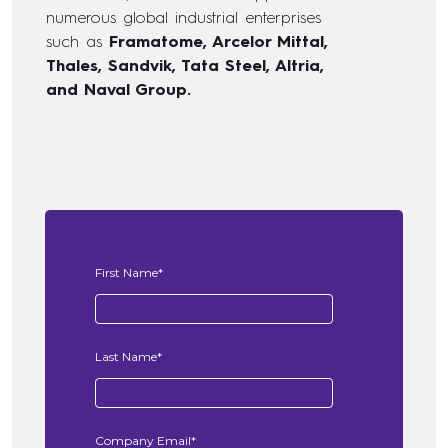
numerous global industrial enterprises
such as
Framatome, Arcelor Mittal,
Thales, Sandvik, Tata Steel, Altria,
and Naval Group.
First Name
*
Last Name
*
Company Email
*