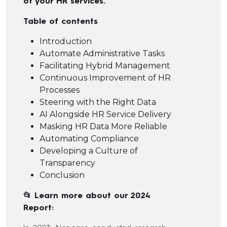
of your HR services.
Table of contents
Introduction
Automate Administrative Tasks
Facilitating Hybrid Management
Continuous Improvement of HR
Processes
Steering with the Right Data
AI Alongside HR Service Delivery
Masking HR Data More Reliable
Automating Compliance
Developing a Culture of
Transparency
Conclusion
📂 Learn more about our 2024
Report: