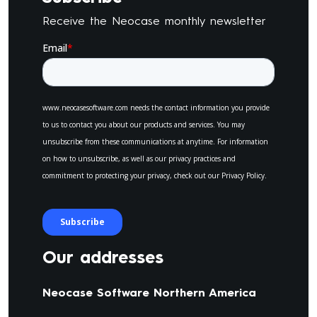
Receive the Neocase monthly newsletter
Our addresses
Neocase Software Northern America