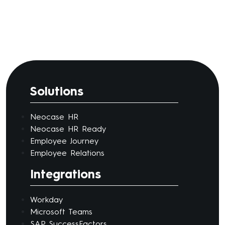
Solutions
Neocase HR
Neocase HR Ready
Employee Journey
Employee Relations
Integrations
Workday
Microsoft Teams
SAP SuccessFactors