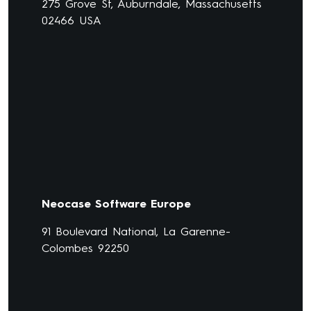
275 Grove St, Auburndale, Massachusetts
02466 USA
Neocase Software Europe
91 Boulevard National, La Garenne-
Colombes 92250