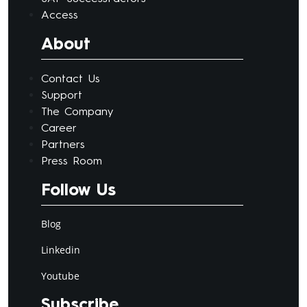
Access
About
Contact Us
Support
The Company
Career
Partners
Press Room
Follow Us
Blog
Linkedin
Youtube
Subscribe