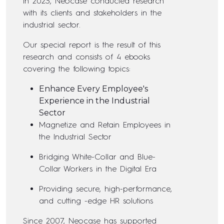
In 2023, Neocase conducted research
with its clients and stakeholders in the
industrial sector.
Our special report is the result of this
research and consists of 4 ebooks
covering the following topics:
Enhance Every Employee's
Experience in the Industrial
Sector
Magnetize and Retain Employees in
the Industrial Sector
Bridging White-Collar and Blue-
Collar Workers in the Digital Era
Providing secure, high-performance,
and cutting -edge HR solutions
Since 2007, Neocase has supported