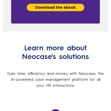
Learn more about
Neocase's solutions
Gain time, efficiency and money with Neocase, the
AI-powered case management platform for all
your HR interactions.