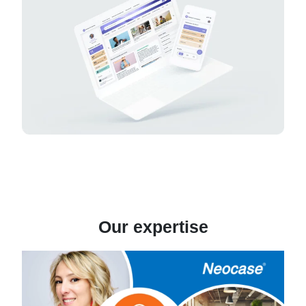
Our expertise