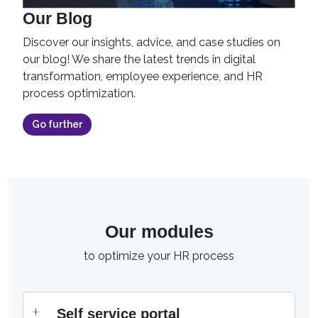
Our Blog
Discover our insights, advice, and case studies on
our blog! We share the latest trends in digital
transformation, employee experience, and HR
process optimization.
Go further
Our modules
to optimize your HR process
Self service portal