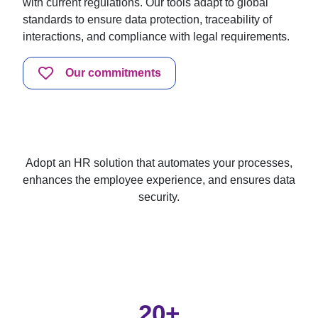
with current regulations. Our tools adapt to global
standards to ensure data protection, traceability of
interactions, and compliance with legal requirements.
Our commitments
Adopt an HR solution that automates your processes,
enhances the employee experience, and ensures data
security.
20+