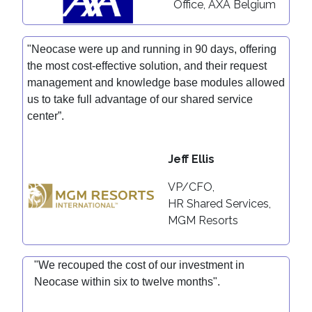
Office, AXA Belgium
"Neocase were up and running in 90 days, offering
the most cost-effective solution, and their request
management and knowledge base modules allowed
us to take full advantage of our shared service
center”.
J
eff Ellis
VP/CFO,
HR Shared Services,
MGM Resorts
"We recouped the cost of our investment in
Neocase within six to twelve months".