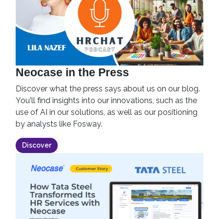
Neocase in the Press
Discover what the press says about us on our blog.
You'll find insights into our innovations, such as the
use of AI in our solutions, as well as our positioning
by analysts like Fosway.
Discover