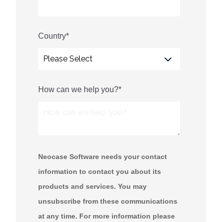
Country
*
How can we help you?
*
Neocase Software needs your contact
information to contact you about its
products and services. You may
unsubscribe from these communications
at any time. For more information please