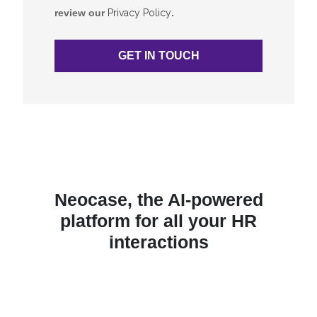
review our
Privacy Policy
.
Neocase, the AI-powered
platform for all your HR
interactions