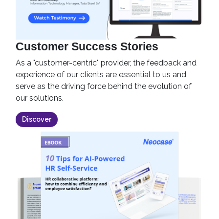
Customer Success Stories
As a "customer-centric" provider, the feedback and
experience of our clients are essential to us and
serve as the driving force behind the evolution of
our solutions.
Discover