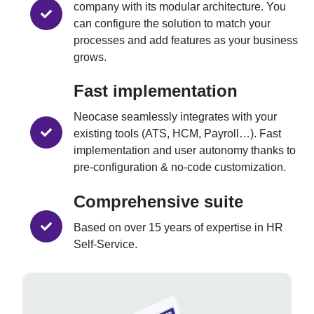
company with its modular architecture. You
can configure the solution to match your
processes and add features as your business
grows.
Fast implementation
Neocase seamlessly integrates with your
existing tools (ATS, HCM, Payroll…). Fast
implementation and user autonomy thanks to
pre-configuration & no-code customization.
Comprehensive suite
Based on over 15 years of expertise in HR
Self-Service.