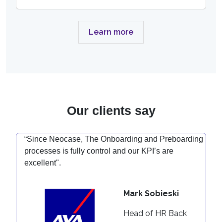
Learn more
Our clients say
“Since Neocase, The Onboarding and Preboarding
processes is fully control and our KPI’s are
excellent".
Mark Sobieski
Head of HR Back