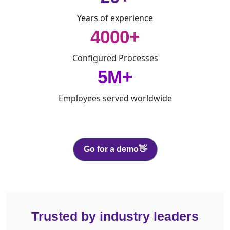
Years of experience
4000+
Configured Processes
5M+
Employees served worldwide
Go for a demo👋
Trusted by industry leaders