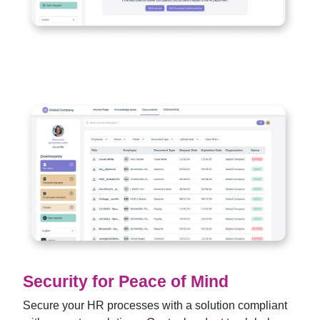
Security for Peace of Mind
Secure your HR processes with a solution compliant