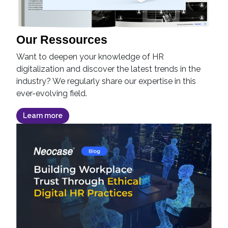
Our Ressources
Want to deepen your knowledge of HR
digitalization and discover the latest trends in the
industry? We regularly share our expertise in this
ever-evolving field.
Learn more