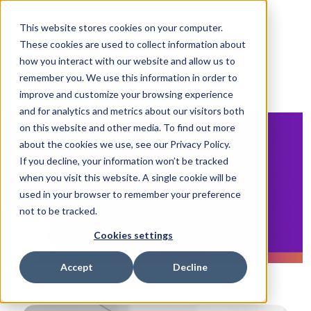
This website stores cookies on your computer.
These cookies are used to collect information about
how you interact with our website and allow us to
remember you. We use this information in order to
improve and customize your browsing experience
and for analytics and metrics about our visitors both
on this website and other media. To find out more
about the cookies we use, see our Privacy Policy.
If you decline, your information won’t be tracked
Contact us!
when you visit this website. A single cookie will be
Lovable HR Services 💙
used in your browser to remember your preference
not to be tracked.
Cookies settings
Accept
Decline