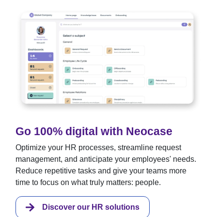
Go 100% digital with Neocase
Optimize your HR processes, streamline request
management, and anticipate your employees' needs.
Reduce repetitive tasks and give your teams more
time to focus on what truly matters: people.
Discover our HR solutions