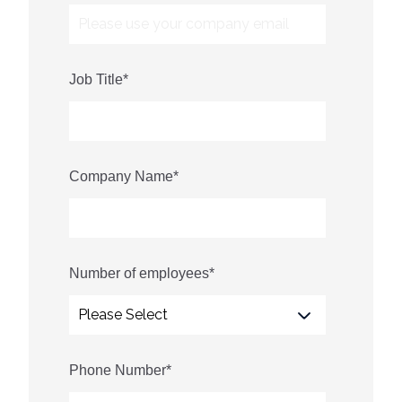
Job Title
*
Company Name
*
Number of employees
*
Phone Number
*