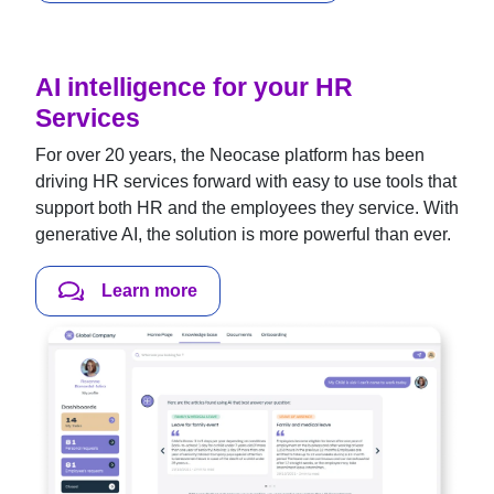
AI intelligence for your HR
Services
For over 20 years, the Neocase platform has been
driving HR services forward with easy to use tools that
support both HR and the employees they service. With
generative AI, the solution is more powerful than ever.
Learn more