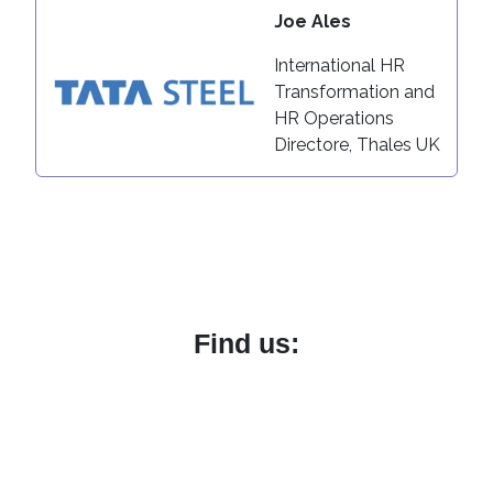
Joe Ales
International HR
Transformation and
HR Operations
Directore, Thales UK
Find us:
Boston