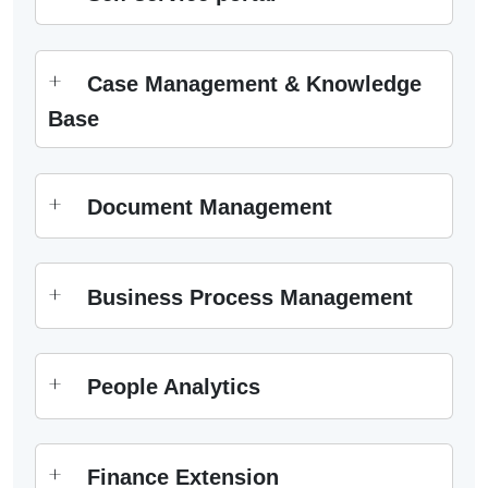
Case Management & Knowledge
Base
Document Management
Business Process Management
People Analytics
Finance Extension