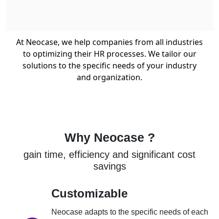
At Neocase, we help companies from all industries
to optimizing their HR processes. We tailor our
solutions to the specific needs of your industry
and organization.
Why Neocase ?
gain time, efficiency and significant cost
savings
Customizable
Neocase adapts to the specific needs of each