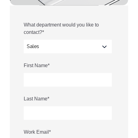
What department would you like to
contact?
*
First Name
*
Last Name
*
Work Email
*